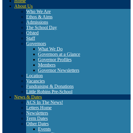
Home
About Us
Who We Are
Ethos & Aims
Admissions
The School Day
Ofsted
Staff
Governors
What We Do
Governors at a Glance
Governor Profiles
Members
Governor Newsletters
Location
Vacancies
Fundraising & Donations
Little Robins Pre-School
News & Dates
ACS In The News!
Letters Home
Newsletters
Term Dates
Other Dates
Events