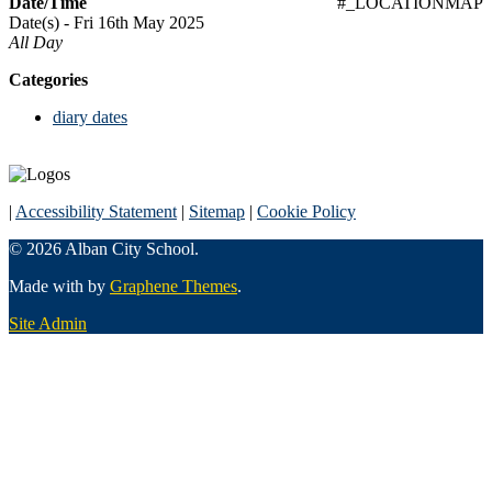
Date/Time
#_LOCATIONMAP
Date(s) - Fri 16th May 2025
All Day
Categories
diary dates
|
Accessibility Statement
|
Sitemap
|
Cookie Policy
© 2026 Alban City School.
Made with
by
Graphene Themes
.
Site Admin