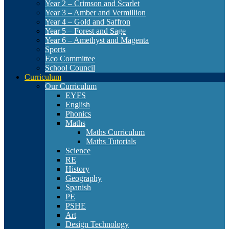
Year 2 – Crimson and Scarlet
Year 3 – Amber and Vermillion
Year 4 – Gold and Saffron
Year 5 – Forest and Sage
Year 6 – Amethyst and Magenta
Sports
Eco Committee
School Council
Curriculum
Our Curriculum
EYFS
English
Phonics
Maths
Maths Curriculum
Maths Tutorials
Science
RE
History
Geography
Spanish
PE
PSHE
Art
Design Technology