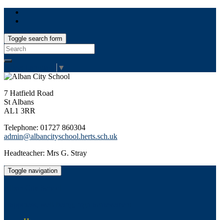
Toggle search form
Search
for:
Select Language
▼
7 Hatfield Road
St Albans
AL1 3RR
Telephone: 01727 860304
admin@albancityschool.herts.sch.uk
Headteacher: Mrs G. Stray
Toggle navigation
Alban City School
Happiness, well-being, high achievement