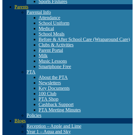
Sports Fixtures
Parents
Parental Info
Attendance
School Uniform
Medical
School Meals
Before & After School Care (Wraparound Care)
Clubs & Activities
Parent Portal
Milk
Music Lessons
Smartphone Free
PTA
About the PTA
Newsletters
Key Documents
100 Club
PTA Shop
Cashback Support
PTA Meeting Minutes
Policies
Blogs
Reception – Apple and Lime
Year 1 – Aqua and Sky