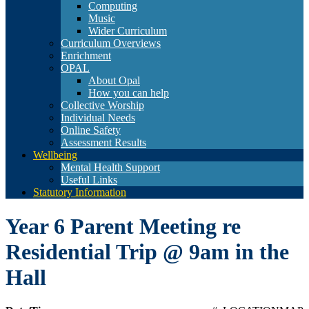
Computing
Music
Wider Curriculum
Curriculum Overviews
Enrichment
OPAL
About Opal
How you can help
Collective Worship
Individual Needs
Online Safety
Assessment Results
Wellbeing
Mental Health Support
Useful Links
Statutory Information
Year 6 Parent Meeting re
Residential Trip @ 9am in the
Hall