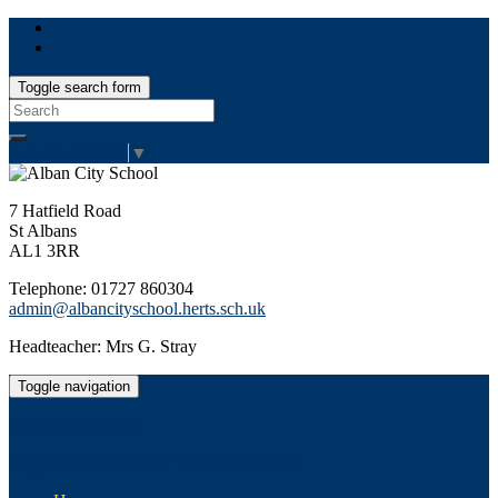
Toggle search form
Search
for:
Select Language
▼
7 Hatfield Road
St Albans
AL1 3RR
Telephone: 01727 860304
admin@albancityschool.herts.sch.uk
Headteacher: Mrs G. Stray
Toggle navigation
Alban City School
Happiness, well-being, high achievement