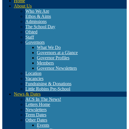
Home
About Us
Who We Are
Ethos & Aims
Admissions
The School Day
Ofsted
Staff
Governors
What We Do
Governors at a Glance
Governor Profiles
Members
Governor Newsletters
Location
Vacancies
Fundraising & Donations
Little Robins Pre-School
News & Dates
ACS In The News!
Letters Home
Newsletters
Term Dates
Other Dates
Events