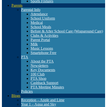
Sports Fixtures
Parents
Parental Info
Attendance
School Uniform
Medical
School Meals
Before & After School Care (Wraparound Care)
Clubs & Activities
Parent Portal
Milk
Music Lessons
Smartphone Free
PTA
About the PTA
Newsletters
Key Documents
100 Club
PTA Shop
Cashback Support
PTA Meeting Minutes
Policies
Blogs
Reception – Apple and Lime
Year 1 – Aqua and Sky