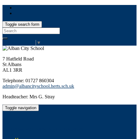
Toggle search form
Search
for:
Select Language
▼
7 Hatfield Road
St Albans
AL1 3RR
Telephone: 01727 860304
admin@albancityschool.herts.sch.uk
Headteacher: Mrs G. Stray
Toggle navigation
Alban City School
Happiness, well-being, high achievement