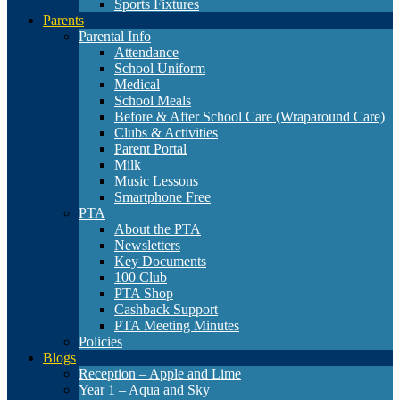
Sports Fixtures
Parents
Parental Info
Attendance
School Uniform
Medical
School Meals
Before & After School Care (Wraparound Care)
Clubs & Activities
Parent Portal
Milk
Music Lessons
Smartphone Free
PTA
About the PTA
Newsletters
Key Documents
100 Club
PTA Shop
Cashback Support
PTA Meeting Minutes
Policies
Blogs
Reception – Apple and Lime
Year 1 – Aqua and Sky