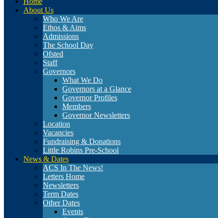
Home
About Us
Who We Are
Ethos & Aims
Admissions
The School Day
Ofsted
Staff
Governors
What We Do
Governors at a Glance
Governor Profiles
Members
Governor Newsletters
Location
Vacancies
Fundraising & Donations
Little Robins Pre-School
News & Dates
ACS In The News!
Letters Home
Newsletters
Term Dates
Other Dates
Events