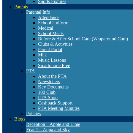
Sports Fixtures
Parents
Parental Info
Attendance
School Uniform
Medical
School Meals
Before & After School Care (Wraparound Care)
Clubs & Activities
Parent Portal
Milk
Music Lessons
Smartphone Free
PTA
About the PTA
Newsletters
Key Documents
100 Club
PTA Shop
Cashback Support
PTA Meeting Minutes
Policies
Blogs
Reception – Apple and Lime
Year 1 – Aqua and Sky