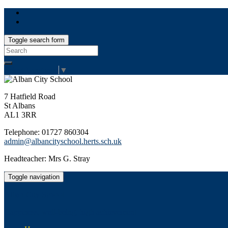
Toggle search form
Search
for:
Select Language
▼
7 Hatfield Road
St Albans
AL1 3RR
Telephone: 01727 860304
admin@albancityschool.herts.sch.uk
Headteacher: Mrs G. Stray
Toggle navigation
Alban City School
Happiness, well-being, high achievement