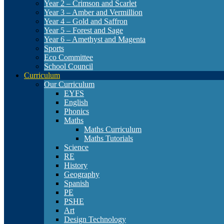
Year 2 – Crimson and Scarlet
Year 3 – Amber and Vermillion
Year 4 – Gold and Saffron
Year 5 – Forest and Sage
Year 6 – Amethyst and Magenta
Sports
Eco Committee
School Council
Curriculum
Our Curriculum
EYFS
English
Phonics
Maths
Maths Curriculum
Maths Tutorials
Science
RE
History
Geography
Spanish
PE
PSHE
Art
Design Technology