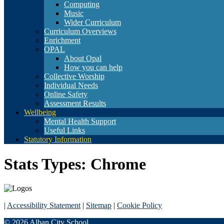
Computing
Music
Wider Curriculum
Curriculum Overviews
Enrichment
OPAL
About Opal
How you can help
Collective Worship
Individual Needs
Online Safety
Assessment Results
Wellbeing
Mental Health Support
Useful Links
Statutory Information
Stats Types:
Chrome
|
Accessibility Statement
|
Sitemap
|
Cookie Policy
© 2026 Alban City School.