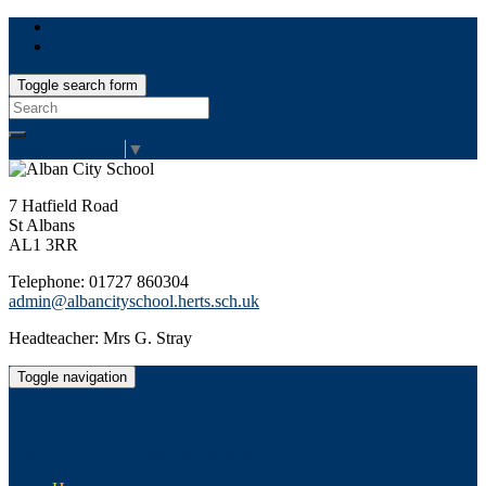
Toggle search form
Search
for:
Select Language
▼
7 Hatfield Road
St Albans
AL1 3RR
Telephone: 01727 860304
admin@albancityschool.herts.sch.uk
Headteacher: Mrs G. Stray
Toggle navigation
Alban City School
Happiness, well-being, high achievement