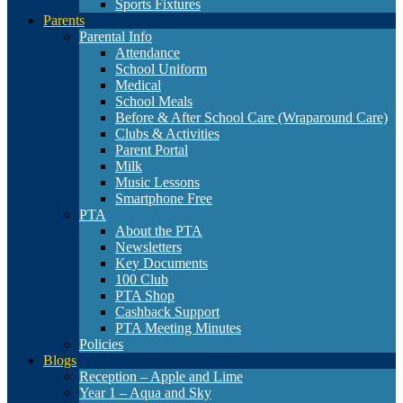
Sports Fixtures
Parents
Parental Info
Attendance
School Uniform
Medical
School Meals
Before & After School Care (Wraparound Care)
Clubs & Activities
Parent Portal
Milk
Music Lessons
Smartphone Free
PTA
About the PTA
Newsletters
Key Documents
100 Club
PTA Shop
Cashback Support
PTA Meeting Minutes
Policies
Blogs
Reception – Apple and Lime
Year 1 – Aqua and Sky