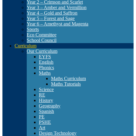
Year 2 – Crimson and Scarlet
Year 3 – Amber and Vermillion
Year 4 – Gold and Saffron
Year 5 – Forest and Sage
Year 6 – Amethyst and Magenta
Sports
Eco Committee
School Council
Curriculum
Our Curriculum
EYFS
English
Phonics
Maths
Maths Curriculum
Maths Tutorials
Science
RE
History
Geography
Spanish
PE
PSHE
Art
Design Technology