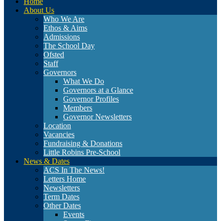
Home
About Us
Who We Are
Ethos & Aims
Admissions
The School Day
Ofsted
Staff
Governors
What We Do
Governors at a Glance
Governor Profiles
Members
Governor Newsletters
Location
Vacancies
Fundraising & Donations
Little Robins Pre-School
News & Dates
ACS In The News!
Letters Home
Newsletters
Term Dates
Other Dates
Events