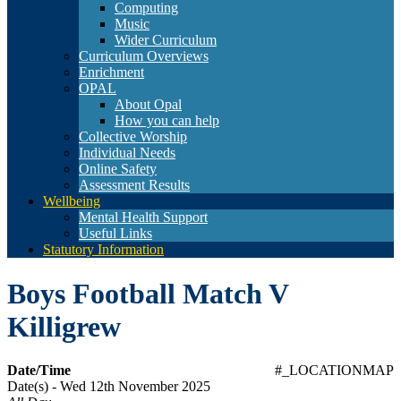
Computing
Music
Wider Curriculum
Curriculum Overviews
Enrichment
OPAL
About Opal
How you can help
Collective Worship
Individual Needs
Online Safety
Assessment Results
Wellbeing
Mental Health Support
Useful Links
Statutory Information
Boys Football Match V
Killigrew
Date/Time
#_LOCATIONMAP
Date(s) - Wed 12th November 2025