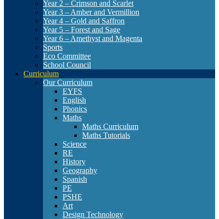
Year 2 – Crimson and Scarlet
Year 3 – Amber and Vermillion
Year 4 – Gold and Saffron
Year 5 – Forest and Sage
Year 6 – Amethyst and Magenta
Sports
Eco Committee
School Council
Curriculum
Our Curriculum
EYFS
English
Phonics
Maths
Maths Curriculum
Maths Tutorials
Science
RE
History
Geography
Spanish
PE
PSHE
Art
Design Technology