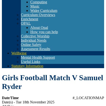
Computing
Music
Wider Curriculum
Curriculum Overviews
Enrichment
OPAL
About Opal
How you can help
Collective Worship
Individual Needs
Online Safety
Assessment Results
Wellbeing
Mental Health Support
Useful Links
Statutory Information
Girls Football Match V Samuel
Ryder
Date/Time
#_LOCATIONMAP
Date(s) - Tue 18th November 2025