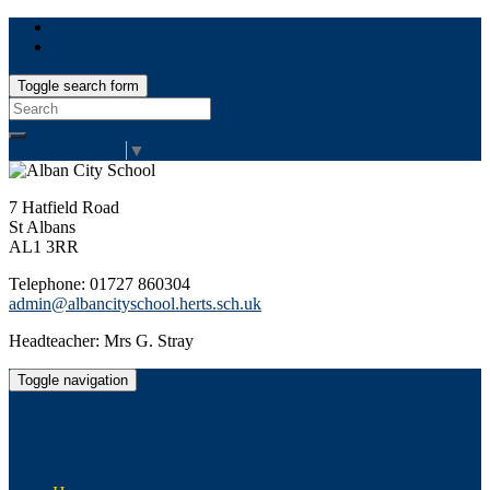
Toggle search form
Search
for:
Select Language
▼
7 Hatfield Road
St Albans
AL1 3RR
Telephone: 01727 860304
admin@albancityschool.herts.sch.uk
Headteacher: Mrs G. Stray
Toggle navigation
Alban City School
Happiness, well-being, high achievement