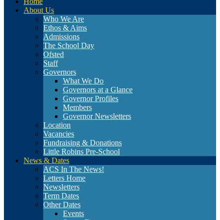
Home
About Us
Who We Are
Ethos & Aims
Admissions
The School Day
Ofsted
Staff
Governors
What We Do
Governors at a Glance
Governor Profiles
Members
Governor Newsletters
Location
Vacancies
Fundraising & Donations
Little Robins Pre-School
News & Dates
ACS In The News!
Letters Home
Newsletters
Term Dates
Other Dates
Events