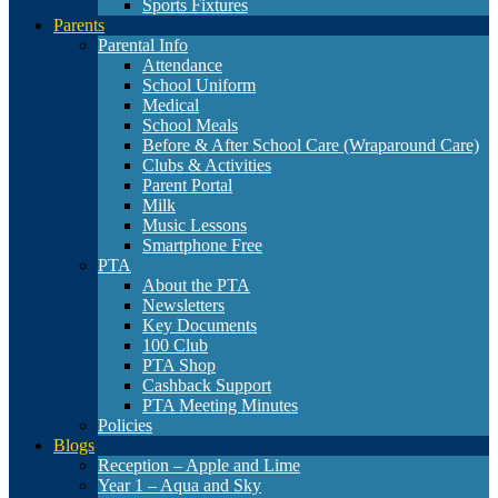
Sports Fixtures
Parents
Parental Info
Attendance
School Uniform
Medical
School Meals
Before & After School Care (Wraparound Care)
Clubs & Activities
Parent Portal
Milk
Music Lessons
Smartphone Free
PTA
About the PTA
Newsletters
Key Documents
100 Club
PTA Shop
Cashback Support
PTA Meeting Minutes
Policies
Blogs
Reception – Apple and Lime
Year 1 – Aqua and Sky