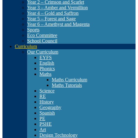
Year 2 – Crimson and Scarlet
Year 3 – Amber and Vermillion
Year 4 – Gold and Saffron
Year 5 – Forest and Sage
Year 6 – Amethyst and Magenta
Sports
Eco Committee
School Council
Curriculum
Our Curriculum
EYFS
English
Phonics
Maths
Maths Curriculum
Maths Tutorials
Science
RE
History
Geography
Spanish
PE
PSHE
Art
Design Technology