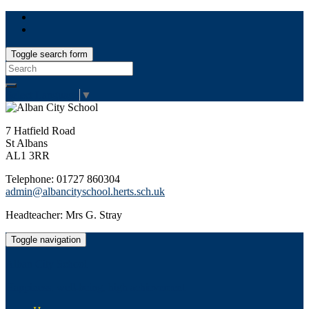
Toggle search form
Search
for:
Select Language
▼
7 Hatfield Road
St Albans
AL1 3RR
Telephone: 01727 860304
admin@albancityschool.herts.sch.uk
Headteacher: Mrs G. Stray
Toggle navigation
Alban City School
Happiness, well-being, high achievement