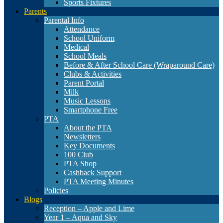
Sports Fixtures
Parents
Parental Info
Attendance
School Uniform
Medical
School Meals
Before & After School Care (Wraparound Care)
Clubs & Activities
Parent Portal
Milk
Music Lessons
Smartphone Free
PTA
About the PTA
Newsletters
Key Documents
100 Club
PTA Shop
Cashback Support
PTA Meeting Minutes
Policies
Blogs
Reception – Apple and Lime
Year 1 – Aqua and Sky