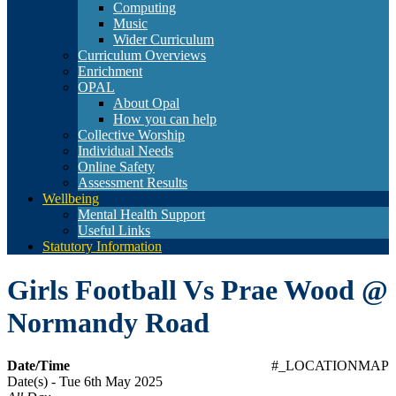
Computing
Music
Wider Curriculum
Curriculum Overviews
Enrichment
OPAL
About Opal
How you can help
Collective Worship
Individual Needs
Online Safety
Assessment Results
Wellbeing
Mental Health Support
Useful Links
Statutory Information
Girls Football Vs Prae Wood @
Normandy Road
Date/Time
#_LOCATIONMAP
Date(s) - Tue 6th May 2025