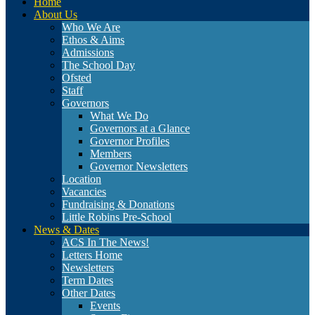
Home
About Us
Who We Are
Ethos & Aims
Admissions
The School Day
Ofsted
Staff
Governors
What We Do
Governors at a Glance
Governor Profiles
Members
Governor Newsletters
Location
Vacancies
Fundraising & Donations
Little Robins Pre-School
News & Dates
ACS In The News!
Letters Home
Newsletters
Term Dates
Other Dates
Events