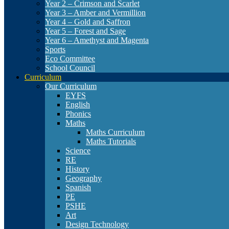
Year 2 – Crimson and Scarlet
Year 3 – Amber and Vermillion
Year 4 – Gold and Saffron
Year 5 – Forest and Sage
Year 6 – Amethyst and Magenta
Sports
Eco Committee
School Council
Curriculum
Our Curriculum
EYFS
English
Phonics
Maths
Maths Curriculum
Maths Tutorials
Science
RE
History
Geography
Spanish
PE
PSHE
Art
Design Technology