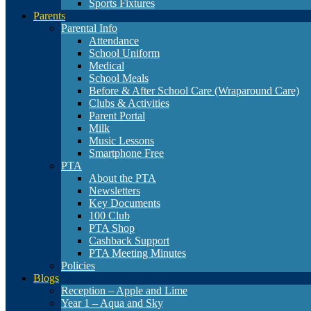
Sports Fixtures
Parents
Parental Info
Attendance
School Uniform
Medical
School Meals
Before & After School Care (Wraparound Care)
Clubs & Activities
Parent Portal
Milk
Music Lessons
Smartphone Free
PTA
About the PTA
Newsletters
Key Documents
100 Club
PTA Shop
Cashback Support
PTA Meeting Minutes
Policies
Blogs
Reception – Apple and Lime
Year 1 – Aqua and Sky