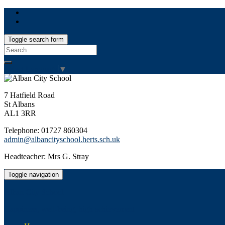
Toggle search form
Search
for:
Select Language
▼
7 Hatfield Road
St Albans
AL1 3RR
Telephone: 01727 860304
admin@albancityschool.herts.sch.uk
Headteacher: Mrs G. Stray
Toggle navigation
Alban City School
Happiness, well-being, high achievement