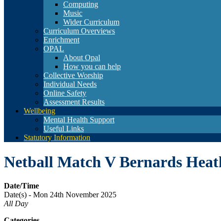
Computing
Music
Wider Curriculum
Curriculum Overviews
Enrichment
OPAL
About Opal
How you can help
Collective Worship
Individual Needs
Online Safety
Assessment Results
Wellbeing
Mental Health Support
Useful Links
Statutory Information
Netball Match V Bernards Hea
Date/Time
Date(s) - Mon 24th November 2025
All Day
Categories