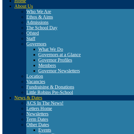
Home
About Us
Who We Are
Ethos & Aims
Admissions
The School Day
Ofsted
Staff
Governors
What We Do
Governors at a Glance
Governor Profiles
Members
Governor Newsletters
Location
Vacancies
Fundraising & Donations
Little Robins Pre-School
News & Dates
ACS In The News!
Letters Home
Newsletters
Term Dates
Other Dates
Events