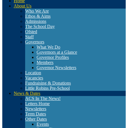
Home
About Us
Who We Are
Ethos & Aims
Admissions
The School Day
Ofsted
Staff
Governors
What We Do
Governors at a Glance
Governor Profiles
Members
Governor Newsletters
Location
Vacancies
Fundraising & Donations
Little Robins Pre-School
News & Dates
ACS In The News!
Letters Home
Newsletters
Term Dates
Other Dates
Events