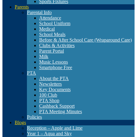
Sports Fixtures
Parents
Parental Info
Attendance
School Uniform
Medical
School Meals
Before & After School Care (Wraparound Care)
Clubs & Activities
Parent Portal
Milk
Music Lessons
Smartphone Free
PTA
About the PTA
Newsletters
Key Documents
100 Club
PTA Shop
Cashback Support
PTA Meeting Minutes
Policies
Blogs
Reception – Apple and Lime
Year 1 – Aqua and Sky