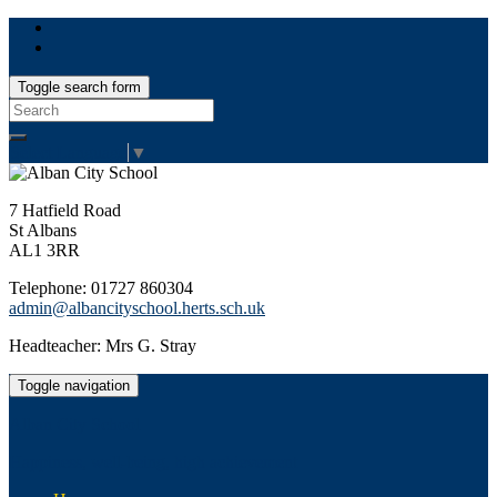
Toggle search form
Search
for:
Select Language
▼
7 Hatfield Road
St Albans
AL1 3RR
Telephone: 01727 860304
admin@albancityschool.herts.sch.uk
Headteacher: Mrs G. Stray
Toggle navigation
Alban City School
Happiness, well-being, high achievement