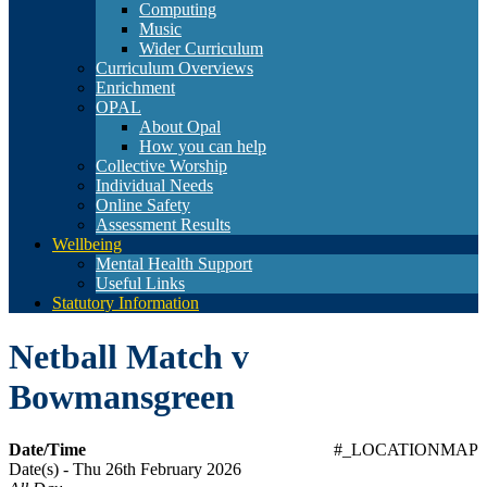
Computing
Music
Wider Curriculum
Curriculum Overviews
Enrichment
OPAL
About Opal
How you can help
Collective Worship
Individual Needs
Online Safety
Assessment Results
Wellbeing
Mental Health Support
Useful Links
Statutory Information
Netball Match v
Bowmansgreen
Date/Time
#_LOCATIONMAP
Date(s) - Thu 26th February 2026