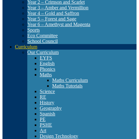
Year 2 – Crimson and Scarlet
Year 3 – Amber and Vermillion
Year 4 – Gold and Saffron
Year 5 – Forest and Sage
Year 6 – Amethyst and Magenta
Sports
Eco Committee
School Council
Curriculum
Our Curriculum
EYFS
English
Phonics
Maths
Maths Curriculum
Maths Tutorials
Science
RE
History
Geography
Spanish
PE
PSHE
Art
Design Technology