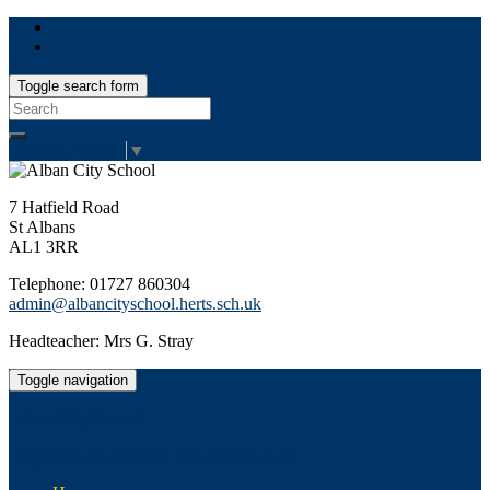
Toggle search form
Search
for:
Select Language
▼
7 Hatfield Road
St Albans
AL1 3RR
Telephone: 01727 860304
admin@albancityschool.herts.sch.uk
Headteacher: Mrs G. Stray
Toggle navigation
Alban City School
Happiness, well-being, high achievement