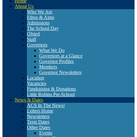
Home
About Us
Who We Are
Ethos & Aims
Admissions
The School Day
Ofsted
Staff
Governors
What We Do
Governors at a Glance
Governor Profiles
Members
Governor Newsletters
Location
Vacancies
Fundraising & Donations
Little Robins Pre-School
News & Dates
ACS In The News!
Letters Home
Newsletters
Term Dates
Other Dates
Events