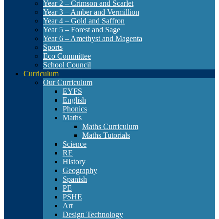
Year 2 – Crimson and Scarlet
Year 3 – Amber and Vermillion
Year 4 – Gold and Saffron
Year 5 – Forest and Sage
Year 6 – Amethyst and Magenta
Sports
Eco Committee
School Council
Curriculum
Our Curriculum
EYFS
English
Phonics
Maths
Maths Curriculum
Maths Tutorials
Science
RE
History
Geography
Spanish
PE
PSHE
Art
Design Technology