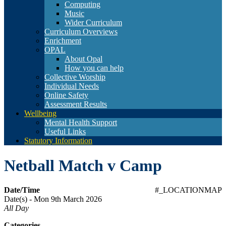
Computing
Music
Wider Curriculum
Curriculum Overviews
Enrichment
OPAL
About Opal
How you can help
Collective Worship
Individual Needs
Online Safety
Assessment Results
Wellbeing
Mental Health Support
Useful Links
Statutory Information
Netball Match v Camp
Date/Time
#_LOCATIONMAP
Date(s) - Mon 9th March 2026
All Day
Categories