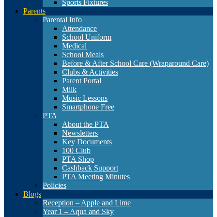
Sports Fixtures
Parents
Parental Info
Attendance
School Uniform
Medical
School Meals
Before & After School Care (Wraparound Care)
Clubs & Activities
Parent Portal
Milk
Music Lessons
Smartphone Free
PTA
About the PTA
Newsletters
Key Documents
100 Club
PTA Shop
Cashback Support
PTA Meeting Minutes
Policies
Blogs
Reception – Apple and Lime
Year 1 – Aqua and Sky