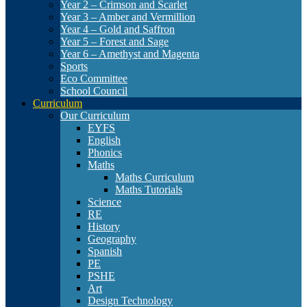
Year 2 – Crimson and Scarlet
Year 3 – Amber and Vermillion
Year 4 – Gold and Saffron
Year 5 – Forest and Sage
Year 6 – Amethyst and Magenta
Sports
Eco Committee
School Council
Curriculum
Our Curriculum
EYFS
English
Phonics
Maths
Maths Curriculum
Maths Tutorials
Science
RE
History
Geography
Spanish
PE
PSHE
Art
Design Technology