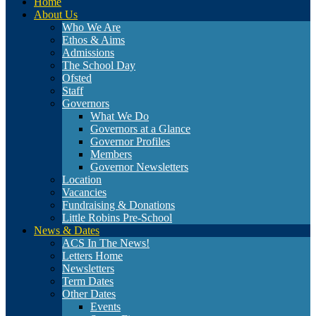
Home
About Us
Who We Are
Ethos & Aims
Admissions
The School Day
Ofsted
Staff
Governors
What We Do
Governors at a Glance
Governor Profiles
Members
Governor Newsletters
Location
Vacancies
Fundraising & Donations
Little Robins Pre-School
News & Dates
ACS In The News!
Letters Home
Newsletters
Term Dates
Other Dates
Events