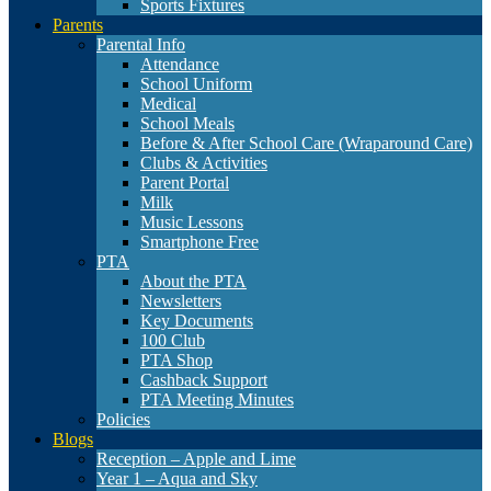
Sports Fixtures
Parents
Parental Info
Attendance
School Uniform
Medical
School Meals
Before & After School Care (Wraparound Care)
Clubs & Activities
Parent Portal
Milk
Music Lessons
Smartphone Free
PTA
About the PTA
Newsletters
Key Documents
100 Club
PTA Shop
Cashback Support
PTA Meeting Minutes
Policies
Blogs
Reception – Apple and Lime
Year 1 – Aqua and Sky