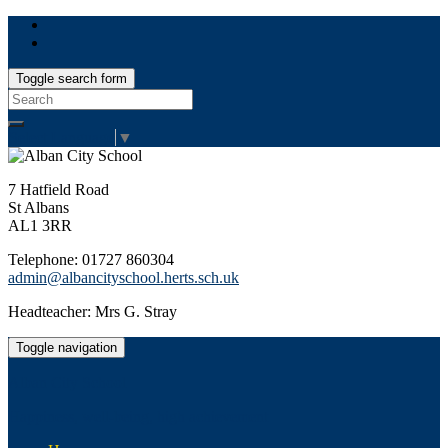
Toggle search form
Search
for:
Select Language
▼
7 Hatfield Road
St Albans
AL1 3RR
Telephone: 01727 860304
admin@albancityschool.herts.sch.uk
Headteacher: Mrs G. Stray
Toggle navigation
Alban City School
Happiness, well-being, high achievement