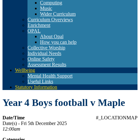
Computing
Music
Wider Curriculum
Curriculum Overviews
Enrichment
OPAL
About Opal
How you can help
Collective Worship
Individual Needs
Online Safety
Assessment Results
Wellbeing
Mental Health Support
Useful Links
Statutory Information
Year 4 Boys football v Maple
Date/Time
#_LOCATIONMAP
Date(s) - Fri 5th December 2025
12:00am
Categories