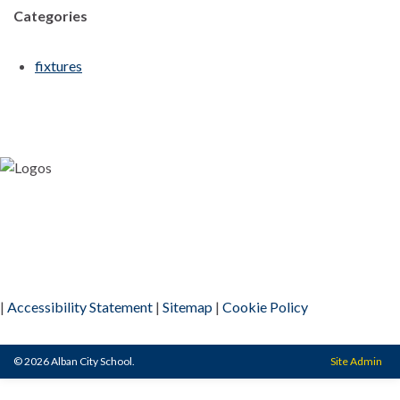
Categories
fixtures
|
Accessibility Statement
|
Sitemap
|
Cookie Policy
© 2026 Alban City School.
Site Admin