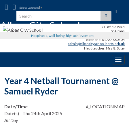
Select Language
▼
Toggle
Search for:
search
Alban City School
form
7 Hatfield Road
St Albans
AL1 3RR
Happiness, well-being, high achievement
Telephone: 01727 860304
admin@albancityschool.herts.sch.uk
Headteacher: Mrs G. Stray
Togg
navig
Year 4 Netball Tournament @
Samuel Ryder
Date/Time
#_LOCATIONMAP
Date(s) - Thu 24th April 2025
All Day