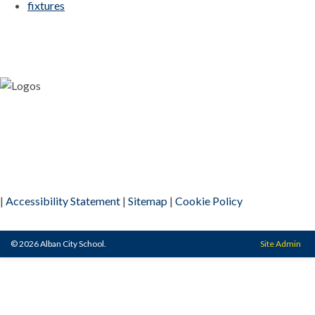
fixtures
|
Accessibility Statement
|
Sitemap
|
Cookie Policy
© 2026 Alban City School.
Site Admin