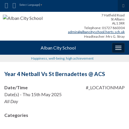
Search for:
Tog
Select Language
▼
sea
7 Hatfield Road
for
St Albans
AL1 3RR
Telephone: 01727 860304
admin@albancityschool.herts.sch.uk
Headteacher: Mrs G. Stray
Alban City School
Togg
navig
Happiness, well-being, high achievement
Year 4 Netball Vs St Bernadettes @ ACS
Date/Time
#_LOCATIONMAP
Date(s) - Thu 15th May 2025
All Day
Categories