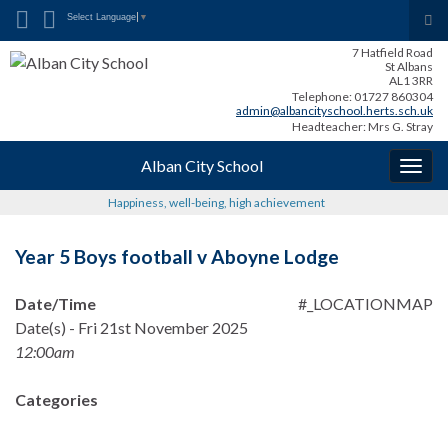
Search for:
Tog
Select Language
▼
sea
7 Hatfield Road
for
St Albans
AL1 3RR
Telephone: 01727 860304
admin@albancityschool.herts.sch.uk
Headteacher: Mrs G. Stray
Alban City School
Togg
navig
Happiness, well-being, high achievement
Year 5 Boys football v Aboyne Lodge
Date/Time
#_LOCATIONMAP
Date(s) - Fri 21st November 2025
12:00am
Categories