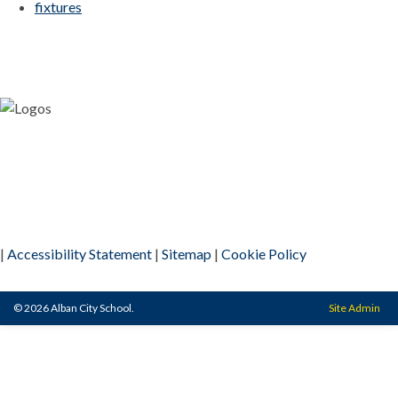
fixtures
|
Accessibility Statement
|
Sitemap
|
Cookie Policy
© 2026 Alban City School.
Site Admin