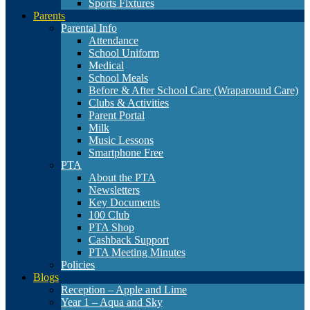
Sports Fixtures
Parents
Parental Info
Attendance
School Uniform
Medical
School Meals
Before & After School Care (Wraparound Care)
Clubs & Activities
Parent Portal
Milk
Music Lessons
Smartphone Free
PTA
About the PTA
Newsletters
Key Documents
100 Club
PTA Shop
Cashback Support
PTA Meeting Minutes
Policies
Blogs
Reception – Apple and Lime
Year 1 – Aqua and Sky