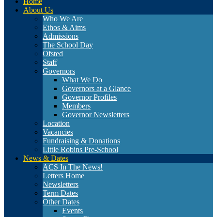
Home
About Us
Who We Are
Ethos & Aims
Admissions
The School Day
Ofsted
Staff
Governors
What We Do
Governors at a Glance
Governor Profiles
Members
Governor Newsletters
Location
Vacancies
Fundraising & Donations
Little Robins Pre-School
News & Dates
ACS In The News!
Letters Home
Newsletters
Term Dates
Other Dates
Events