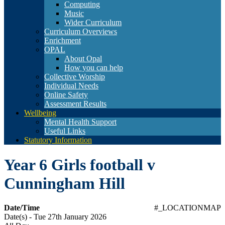
Computing
Music
Wider Curriculum
Curriculum Overviews
Enrichment
OPAL
About Opal
How you can help
Collective Worship
Individual Needs
Online Safety
Assessment Results
Wellbeing
Mental Health Support
Useful Links
Statutory Information
Year 6 Girls football v
Cunningham Hill
Date/Time
#_LOCATIONMAP
Date(s) - Tue 27th January 2026