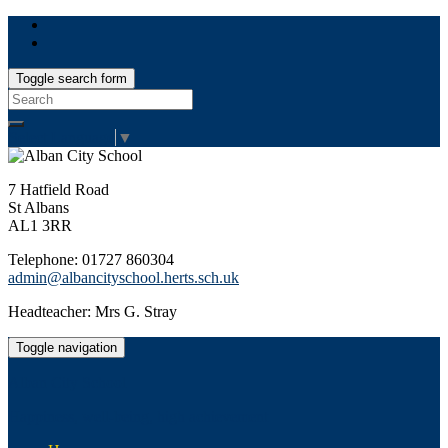
Toggle search form
Search
for:
Select Language
▼
7 Hatfield Road
St Albans
AL1 3RR
Telephone: 01727 860304
admin@albancityschool.herts.sch.uk
Headteacher: Mrs G. Stray
Toggle navigation
Alban City School
Happiness, well-being, high achievement