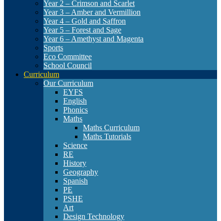
Year 2 – Crimson and Scarlet
Year 3 – Amber and Vermillion
Year 4 – Gold and Saffron
Year 5 – Forest and Sage
Year 6 – Amethyst and Magenta
Sports
Eco Committee
School Council
Curriculum
Our Curriculum
EYFS
English
Phonics
Maths
Maths Curriculum
Maths Tutorials
Science
RE
History
Geography
Spanish
PE
PSHE
Art
Design Technology