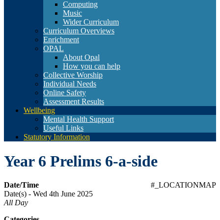
Computing
Music
Wider Curriculum
Curriculum Overviews
Enrichment
OPAL
About Opal
How you can help
Collective Worship
Individual Needs
Online Safety
Assessment Results
Wellbeing
Mental Health Support
Useful Links
Statutory Information
Year 6 Prelims 6-a-side
Date/Time
#_LOCATIONMAP
Date(s) - Wed 4th June 2025
All Day
Categories