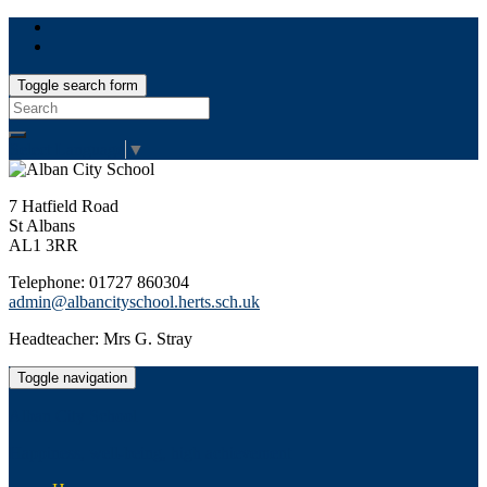
Toggle search form
Search
for:
Select Language
▼
7 Hatfield Road
St Albans
AL1 3RR
Telephone: 01727 860304
admin@albancityschool.herts.sch.uk
Headteacher: Mrs G. Stray
Toggle navigation
Alban City School
Happiness, well-being, high achievement