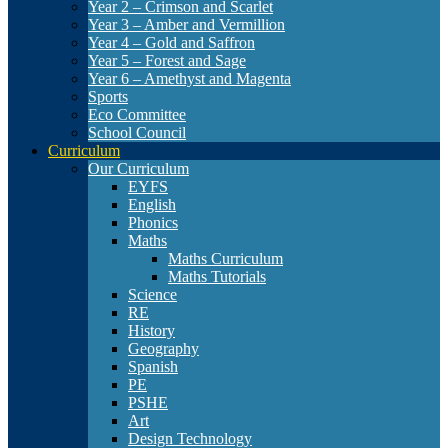
Year 2 – Crimson and Scarlet
Year 3 – Amber and Vermillion
Year 4 – Gold and Saffron
Year 5 – Forest and Sage
Year 6 – Amethyst and Magenta
Sports
Eco Committee
School Council
Curriculum
Our Curriculum
EYFS
English
Phonics
Maths
Maths Curriculum
Maths Tutorials
Science
RE
History
Geography
Spanish
PE
PSHE
Art
Design Technology