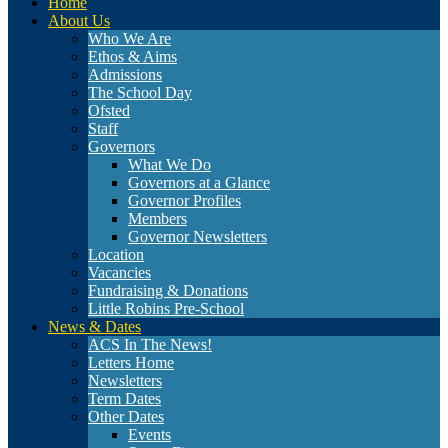
Home
About Us
Who We Are
Ethos & Aims
Admissions
The School Day
Ofsted
Staff
Governors
What We Do
Governors at a Glance
Governor Profiles
Members
Governor Newsletters
Location
Vacancies
Fundraising & Donations
Little Robins Pre-School
News & Dates
ACS In The News!
Letters Home
Newsletters
Term Dates
Other Dates
Events