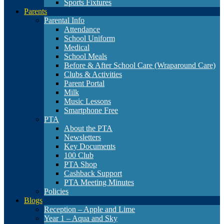
Sports Fixtures
Parents
Parental Info
Attendance
School Uniform
Medical
School Meals
Before & After School Care (Wraparound Care)
Clubs & Activities
Parent Portal
Milk
Music Lessons
Smartphone Free
PTA
About the PTA
Newsletters
Key Documents
100 Club
PTA Shop
Cashback Support
PTA Meeting Minutes
Policies
Blogs
Reception – Apple and Lime
Year 1 – Aqua and Sky