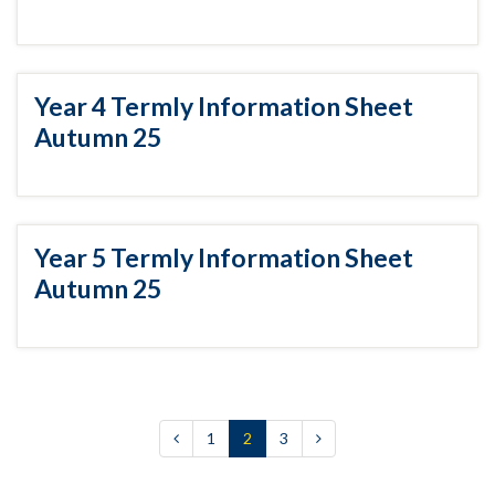
Year 4 Termly Information Sheet
Autumn 25
Year 5 Termly Information Sheet
Autumn 25
1
2
3