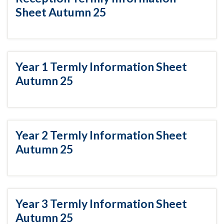
Sheet Autumn 25
Year 1 Termly Information Sheet
Autumn 25
Year 2 Termly Information Sheet
Autumn 25
Year 3 Termly Information Sheet
Autumn 25