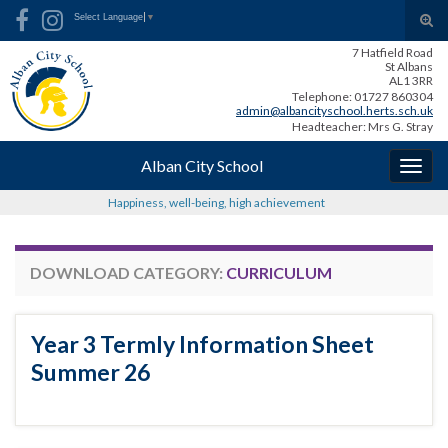
Skip
Skip
Site
Search for:
Tog
Select Language
▼
to
to
map
sear
7 Hatfield Road
Content
navigation
for
St Albans
AL1 3RR
Telephone: 01727 860304
admin@albancityschool.herts.sch.uk
Headteacher: Mrs G. Stray
Alban City School
Togg
navig
Happiness, well-being, high achievement
DOWNLOAD CATEGORY:
CURRICULUM
Year 3 Termly Information Sheet
Summer 26