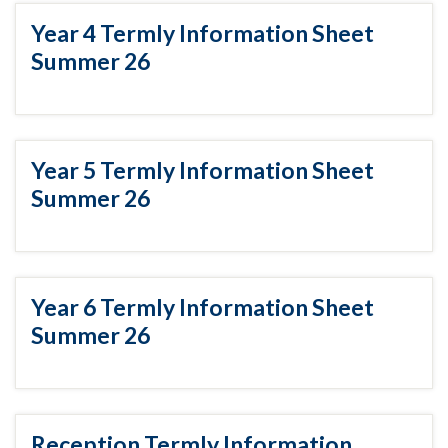
Year 4 Termly Information Sheet
Summer 26
Year 5 Termly Information Sheet
Summer 26
Year 6 Termly Information Sheet
Summer 26
Reception Termly Information