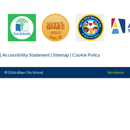
|
Accessibility Statement
|
Sitemap
|
Cookie Policy
© 2026 Alban City School.
Site Admin