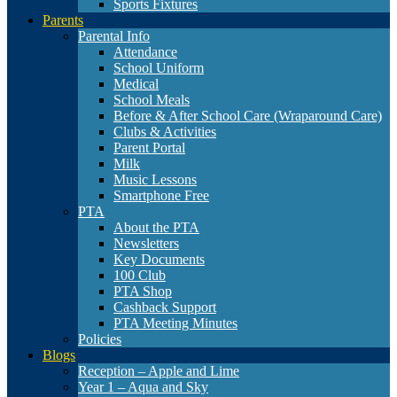
Sports Fixtures
Parents
Parental Info
Attendance
School Uniform
Medical
School Meals
Before & After School Care (Wraparound Care)
Clubs & Activities
Parent Portal
Milk
Music Lessons
Smartphone Free
PTA
About the PTA
Newsletters
Key Documents
100 Club
PTA Shop
Cashback Support
PTA Meeting Minutes
Policies
Blogs
Reception – Apple and Lime
Year 1 – Aqua and Sky