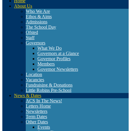
Home
About Us
Who We Are
Ethos & Aims
Admissions
The School Day
Ofsted
Staff
Governors
What We Do
Governors at a Glance
Governor Profiles
Members
Governor Newsletters
Location
Vacancies
Fundraising & Donations
Little Robins Pre-School
News & Dates
ACS In The News!
Letters Home
Newsletters
Term Dates
Other Dates
Events