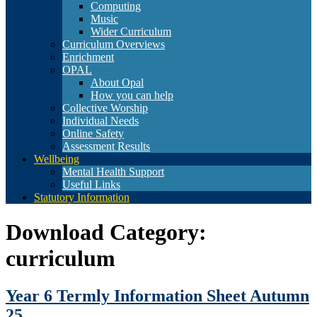
Computing
Music
Wider Curriculum
Curriculum Overviews
Enrichment
OPAL
About Opal
How you can help
Collective Worship
Individual Needs
Online Safety
Assessment Results
Wellbeing
Mental Health Support
Useful Links
Statutory Information
Download Category:
curriculum
Year 6 Termly Information Sheet Autumn
25