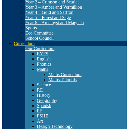
Year 2 – Crimson and Scarlet
Year 3 – Amber and Vermillion
Year 4 – Gold and Saffron
Year 5 – Forest and Sage
Year 6 – Amethyst and Magenta
Sports
Eco Committee
School Council
Curriculum
Our Curriculum
EYFS
English
Phonics
Maths
Maths Curriculum
Maths Tutorials
Science
RE
History
Geography
Spanish
PE
PSHE
Art
Design Technology