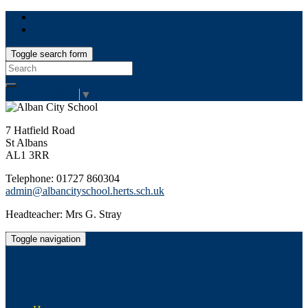
Toggle search form
Search
for:
Select Language
▼
7 Hatfield Road
St Albans
AL1 3RR
Telephone: 01727 860304
admin@albancityschool.herts.sch.uk
Headteacher: Mrs G. Stray
Toggle navigation
Alban City School
Happiness, well-being, high achievement