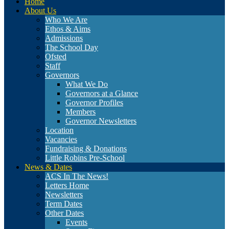
Home
About Us
Who We Are
Ethos & Aims
Admissions
The School Day
Ofsted
Staff
Governors
What We Do
Governors at a Glance
Governor Profiles
Members
Governor Newsletters
Location
Vacancies
Fundraising & Donations
Little Robins Pre-School
News & Dates
ACS In The News!
Letters Home
Newsletters
Term Dates
Other Dates
Events