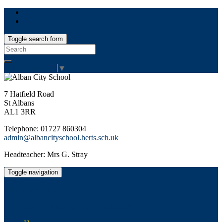
Toggle search form
Search
for:
Select Language
▼
7 Hatfield Road
St Albans
AL1 3RR
Telephone: 01727 860304
admin@albancityschool.herts.sch.uk
Headteacher: Mrs G. Stray
Toggle navigation
Alban City School
Happiness, well-being, high achievement