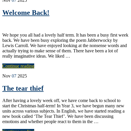
Nov
07
2025
Welcome Back!
We hope you all had a lovely half term. It has been a busy first week
back. We have been busy exploring the poem Jabberwocky by
Lewis Carroll. We have enjoyed looking at the nonsense words and
actually trying to make sense of them. There have been a lot of
really imaginative ideas. We liked …
Continue reading
Nov
07
2025
The tear thief
After having a lovely week off, we have come back to school to
start the Christmas half-term! In Year 3, we have begun many new
units across various subjects. In English, we have started reading a
new book called ‘The Tear Thief’. We have been discussing
emotions and whether people react to them in the …