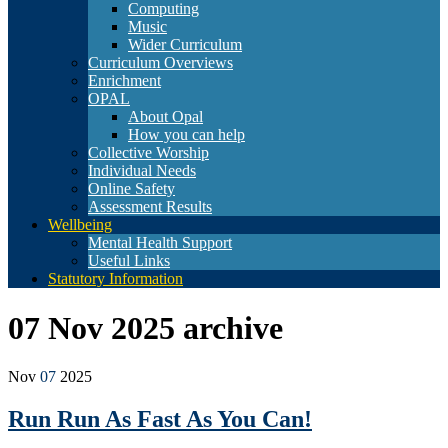
Computing
Music
Wider Curriculum
Curriculum Overviews
Enrichment
OPAL
About Opal
How you can help
Collective Worship
Individual Needs
Online Safety
Assessment Results
Wellbeing
Mental Health Support
Useful Links
Statutory Information
07 Nov 2025
archive
Nov
07
2025
Run Run As Fast As You Can!