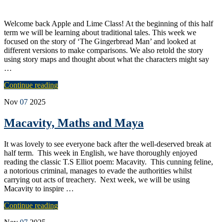
Welcome back Apple and Lime Class! At the beginning of this half
term we will be learning about traditional tales. This week we
focused on the story of ‘The Gingerbread Man’ and looked at
different versions to make comparisons. We also retold the story
using story maps and thought about what the characters might say
…
Continue reading
Nov
07
2025
Macavity, Maths and Maya
It was lovely to see everyone back after the well-deserved break at
half term. This week in English, we have thoroughly enjoyed
reading the classic T.S Elliot poem: Macavity. This cunning feline,
a notorious criminal, manages to evade the authorities whilst
carrying out acts of treachery. Next week, we will be using
Macavity to inspire …
Continue reading