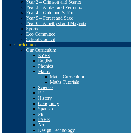
Year 2 – Crimson and Scarlet
Year 3 – Amber and Vermillion
Year 4 – Gold and Saffron
Year 5 – Forest and Sage
Year 6 – Amethyst and Magenta
Sports
Eco Committee
School Council
Curriculum
Our Curriculum
EYFS
English
Phonics
Maths
Maths Curriculum
Maths Tutorials
Science
RE
History
Geography
Spanish
PE
PSHE
Art
Design Technology