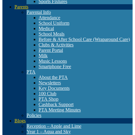
Sports Fixtures
Parents
Parental Info
Attendance
School Uniform
Medical
School Meals
Before & After School Care (Wraparound Care)
Clubs & Activities
Parent Portal
Milk
Music Lessons
Smartphone Free
PTA
About the PTA
Newsletters
Key Documents
100 Club
PTA Shop
Cashback Support
PTA Meeting Minutes
Policies
Blogs
Reception – Apple and Lime
Year 1 – Aqua and Sky