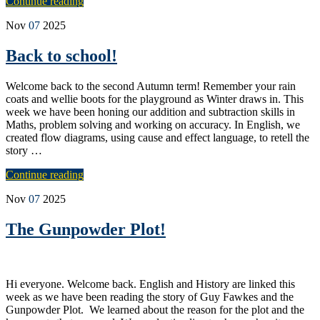
Continue reading
Nov
07
2025
Back to school!
Welcome back to the second Autumn term! Remember your rain
coats and wellie boots for the playground as Winter draws in. This
week we have been honing our addition and subtraction skills in
Maths, problem solving and working on accuracy. In English, we
created flow diagrams, using cause and effect language, to retell the
story …
Continue reading
Nov
07
2025
The Gunpowder Plot!
Hi everyone. Welcome back. English and History are linked this
week as we have been reading the story of Guy Fawkes and the
Gunpowder Plot. We learned about the reason for the plot and the