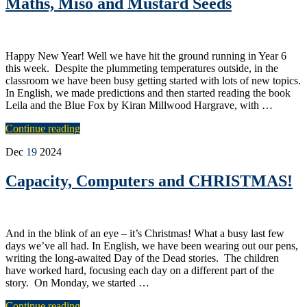
Maths, Miso and Mustard Seeds
Happy New Year! Well we have hit the ground running in Year 6
this week. Despite the plummeting temperatures outside, in the
classroom we have been busy getting started with lots of new topics.
In English, we made predictions and then started reading the book
Leila and the Blue Fox by Kiran Millwood Hargrave, with …
Continue reading
Dec
19
2024
Capacity, Computers and CHRISTMAS!
And in the blink of an eye – it’s Christmas! What a busy last few
days we’ve all had. In English, we have been wearing out our pens,
writing the long-awaited Day of the Dead stories. The children
have worked hard, focusing each day on a different part of the
story. On Monday, we started …
Continue reading