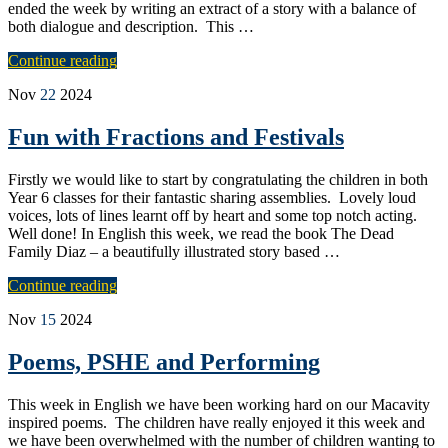
ended the week by writing an extract of a story with a balance of
both dialogue and description. This …
Continue reading
Nov
22
2024
Fun with Fractions and Festivals
Firstly we would like to start by congratulating the children in both
Year 6 classes for their fantastic sharing assemblies. Lovely loud
voices, lots of lines learnt off by heart and some top notch acting.
Well done! In English this week, we read the book The Dead
Family Diaz – a beautifully illustrated story based …
Continue reading
Nov
15
2024
Poems, PSHE and Performing
This week in English we have been working hard on our Macavity
inspired poems. The children have really enjoyed it this week and
we have been overwhelmed with the number of children wanting to