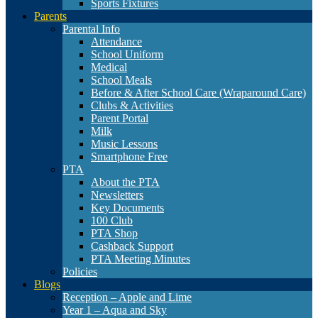
Sports Fixtures
Parents
Parental Info
Attendance
School Uniform
Medical
School Meals
Before & After School Care (Wraparound Care)
Clubs & Activities
Parent Portal
Milk
Music Lessons
Smartphone Free
PTA
About the PTA
Newsletters
Key Documents
100 Club
PTA Shop
Cashback Support
PTA Meeting Minutes
Policies
Blogs
Reception – Apple and Lime
Year 1 – Aqua and Sky