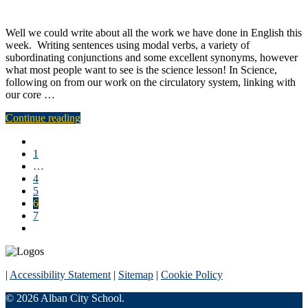
Well we could write about all the work we have done in English this
week. Writing sentences using modal verbs, a variety of
subordinating conjunctions and some excellent synonyms, however
what most people want to see is the science lesson! In Science,
following on from our work on the circulatory system, linking with
our core …
Continue reading
1
…
4
5
6
7
|
Accessibility Statement
|
Sitemap
|
Cookie Policy
© 2026 Alban City School.