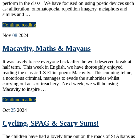
perform in the class. We have focused on using poetic devices such
as: alliteration, onomatopoeia, repetition imagery, metaphors and
similes and …
Continue reading
Nov
08
2024
Macavity, Maths & Mayans
It was lovely to see everyone back after the well-deserved break at
half term. This week in English, we have thoroughly enjoyed
reading the classic T.S Elliot poem: Macavity. This cunning feline,
a notorious criminal, manages to evade the authorities whilst
carrying out acts of treachery. Next week, we will be using
Macavity to inspire …
Continue reading
Oct
25
2024
Cycling, SPAG & Scary Sums!
The children have had a lovely time out on the roads of St Albans as