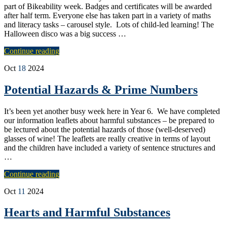
part of Bikeability week. Badges and certificates will be awarded
after half term. Everyone else has taken part in a variety of maths
and literacy tasks – carousel style. Lots of child-led learning! The
Halloween disco was a big success …
Continue reading
Oct
18
2024
Potential Hazards & Prime Numbers
It’s been yet another busy week here in Year 6. We have completed
our information leaflets about harmful substances – be prepared to
be lectured about the potential hazards of those (well-deserved)
glasses of wine! The leaflets are really creative in terms of layout
and the children have included a variety of sentence structures and
…
Continue reading
Oct
11
2024
Hearts and Harmful Substances