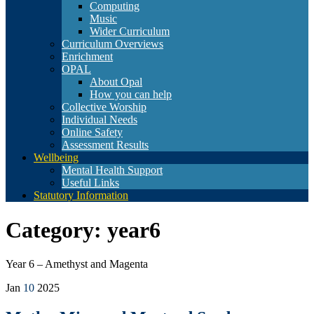
Computing
Music
Wider Curriculum
Curriculum Overviews
Enrichment
OPAL
About Opal
How you can help
Collective Worship
Individual Needs
Online Safety
Assessment Results
Wellbeing
Mental Health Support
Useful Links
Statutory Information
Category:
year6
Year 6 – Amethyst and Magenta
Jan
10
2025