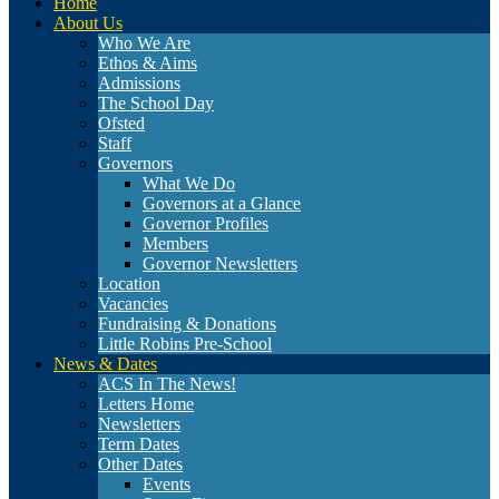
Home
About Us
Who We Are
Ethos & Aims
Admissions
The School Day
Ofsted
Staff
Governors
What We Do
Governors at a Glance
Governor Profiles
Members
Governor Newsletters
Location
Vacancies
Fundraising & Donations
Little Robins Pre-School
News & Dates
ACS In The News!
Letters Home
Newsletters
Term Dates
Other Dates
Events