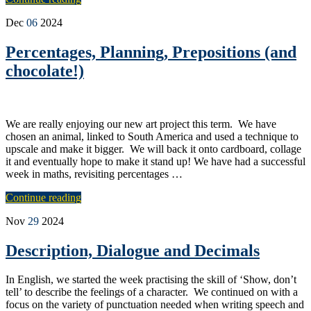
Dec
06
2024
Percentages, Planning, Prepositions (and
chocolate!)
We are really enjoying our new art project this term. We have
chosen an animal, linked to South America and used a technique to
upscale and make it bigger. We will back it onto cardboard, collage
it and eventually hope to make it stand up! We have had a successful
week in maths, revisiting percentages …
Continue reading
Nov
29
2024
Description, Dialogue and Decimals
In English, we started the week practising the skill of ‘Show, don’t
tell’ to describe the feelings of a character. We continued on with a
focus on the variety of punctuation needed when writing speech and