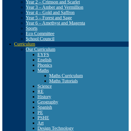
Year 2 – Crimson and Scarlet
Year 3 – Amber and Vermillion
Year 4 – Gold and Saffron
Year 5 – Forest and Sage
Year 6 – Amethyst and Magenta
Sports
Eco Committee
School Council
Curriculum
Our Curriculum
EYFS
English
Phonics
Maths
Maths Curriculum
Maths Tutorials
Science
RE
History
Geography
Spanish
PE
PSHE
Art
Design Technology