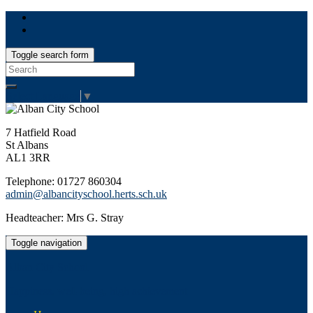
Toggle search form
Search
for:
Select Language
▼
7 Hatfield Road
St Albans
AL1 3RR
Telephone: 01727 860304
admin@albancityschool.herts.sch.uk
Headteacher: Mrs G. Stray
Toggle navigation
Alban City School
Happiness, well-being, high achievement